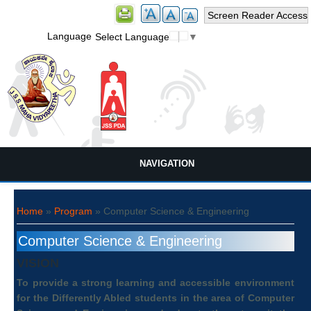
Screen Reader Access
Language
Select Language
▼
NAVIGATION
You are here
Home
»
Program
» Computer Science & Engineering
Computer Science & Engineering
VISION
To provide a strong learning and accessible environment
for the Differently Abled students in the area of Computer