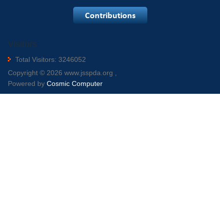
Visitors
Total Visitors: 3246052
Copyright © 2026 www.jsspda.org ,
Powered by
Cosmic Computer