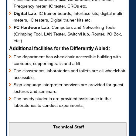
Frequency meter, IC tester, CROs etc.
Digital Lab
: IC trainer boards, Interface kits, digital multi-
meters, IC testers, Digital trainer kits etc.
PC Hardware Lab
: Computers and Networking Tools
(Crimping Tool, LAN Tester, Switch/Hub, Router, I/O Box,
etc.)
Additional facilities for the Differently Abled:
The department has wheelchair accessible building with
corridors, supporting rails and a lift.
The classrooms, laboratories and toilets are all wheelchair
accessible.
Sign language interpreter services are provided for guest
lectures and seminars.
The needy students are provided assistance in the
laboratories to conduct experiments,
Technical Staff