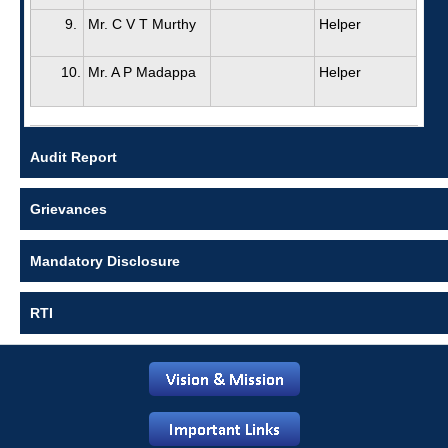
9.
Mr. C V T Murthy
Helper
10.
Mr. A P Madappa
Helper
Audit Report
Grievances
Mandatory Disclosure
RTI