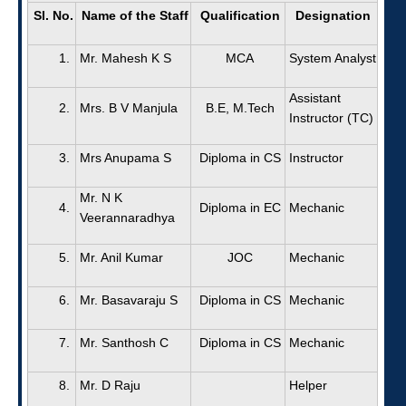
Sl. No.
Name of the Staff
Qualification
Designation
1.
Mr. Mahesh K S
MCA
System Analyst
Assistant
2.
Mrs. B V Manjula
B.E, M.Tech
Instructor (TC)
3.
Mrs Anupama S
Diploma in CS
Instructor
Mr. N K
4.
Diploma in EC
Mechanic
Veerannaradhya
5.
Mr. Anil Kumar
JOC
Mechanic
6.
Mr. Basavaraju S
Diploma in CS
Mechanic
7.
Mr. Santhosh C
Diploma in CS
Mechanic
8.
Mr. D Raju
Helper