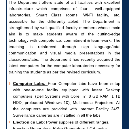
The Department offers state of art facilities with excellent
infrastructure which comprises of four well-equipped
laboratories, Smart Class rooms, Wi-Fi facility, etc.
accessible for the differently abled. The Department is
strengthened by well-qualified faculty members whose main
aim is to make students aware of the cutting-edge
technology with competence, commitment & team-work. The
teaching is reinforced through sign language/total
communication and visual media presentations in the
classrooms/labs.
The department has recently acquired the
latest computers for the computer laboratories necessary for
training the students as per the revised curriculum.
Computer Labs:
Four Computer labs have been setup
with one-to-one facility equipped with latest Desktop
computers (Dell Systems with Core i7 8 GB RAM 1 TB
HDD, preloaded Windows 10), Multimedia Projectors. All
the computers are provided with Internet Facility 24/7.
Surveillance cameras are installed in all the labs.
Electronics Lab
: Power supplies of different ranges,
Function Generators, Pulse Generators, LCR meter,