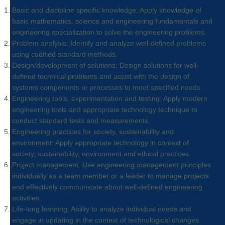
Basic and discipline specific knowledge: Apply knowledge of
basic mathematics, science and engineering fundamentals and
engineering specialization to solve the engineering problems.
Problem analysis: Identify and analyze well-defined problems
using codified standard methods.
Design/development of solutions: Design solutions for well-
defined technical problems and assist with the design of
systems components or processes to meet specified needs.
Engineering tools, experimentation and testing: Apply modern
engineering tools and appropriate technology technique to
conduct standard tests and measurements.
Engineering practices for society, sustainability and
environment: Apply appropriate technology in context of
society, sustainability, environment and ethical practices.
Project management: Use engineering management principles
individually as a team member or a leader to manage projects
and effectively communicate about well-defined engineering
activities.
Life-long learning: Ability to analyze individual needs and
engage in updating in the context of technological changes.