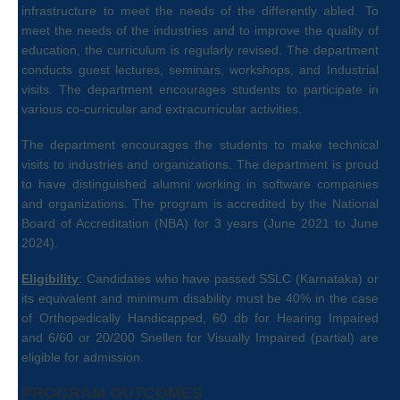
infrastructure to meet the needs of the differently abled. To
meet the needs of the industries and to improve the quality of
education, the curriculum is regularly revised. The department
conducts guest lectures, seminars, workshops, and Industrial
visits. The department encourages students to participate in
various co-curricular and extracurricular activities.
The department encourages the students to make technical
visits to industries and organizations. The department is proud
to have distinguished alumni working in software companies
and organizations. The program is accredited by the National
Board of Accreditation (NBA) for 3 years (June 2021 to June
2024).
Eligibility
: Candidates who have passed SSLC (Karnataka) or
its equivalent and minimum disability must be 40% in the case
of Orthopedically Handicapped, 60 db for Hearing Impaired
and 6/60 or 20/200 Snellen for Visually Impaired (partial) are
eligible for admission.
PROGRAM OUTCOMES