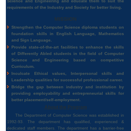
Science and Engineering and educate them to suit the
requirements of the Industry and Society for better living.
MISSION
Strengthen the Computer Science diploma students on
foundation skills in English Language, Mathematics
and Sign Language.
Provide state-of-the-art facilities to enhance the skills
of Differently Abled students in the field of Computer
Science and Engineering based on competitive
Curriculum.
Inculcate Ethical values, Interpersonal skills and
Leadership qualities for successful professional career.
Bridge the gap between industry and institution by
providing employability and entrepreneurial skills for
better placement/self-employment.
About the Program
The Department of Computer Science was established in
1992-93. The department has qualified, experienced &
dedicated staff members. The department has a barrier-free