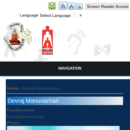
Screen Reader Access
Language
Select Language
▼
NAVIGATION
You are here
Home
» Devraj Manuvachari
Devraj Manuvachari
Faculty name:
Devraj Manuvachari
Photo: