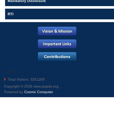
Mandatory Disclosure
RTI
Visitors
Total Visitors: 3251269
Copyright © 2026 www.jsspda.org ,
Powered by
Cosmic Computer