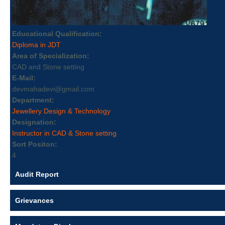
Educational Qualification:
Diploma in JDT
Area of Specialization:
CAD and Stone setting
E-Mail:
devmahadevi@gmail.com
Department:
Jewellery Design & Technology
Designation:
Instructor in CAD & Stone setting
Sort Positon:
4
Audit Report
Grievances