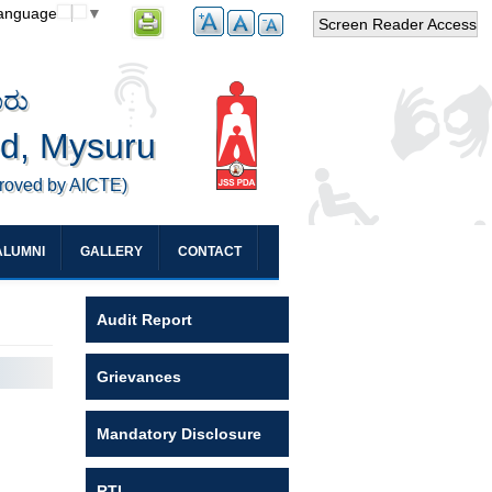
Language
▼
Screen Reader Access
ೂರು
ed, Mysuru
proved by AICTE)
ALUMNI
GALLERY
CONTACT
Audit Report
Grievances
Mandatory Disclosure
RTI