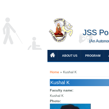
JSS Pol
(An Autono
ABOUT US
PROGRAM
You are here
Home
» Kushal K
Kushal K
Faculty name:
Kushal K
Photo: