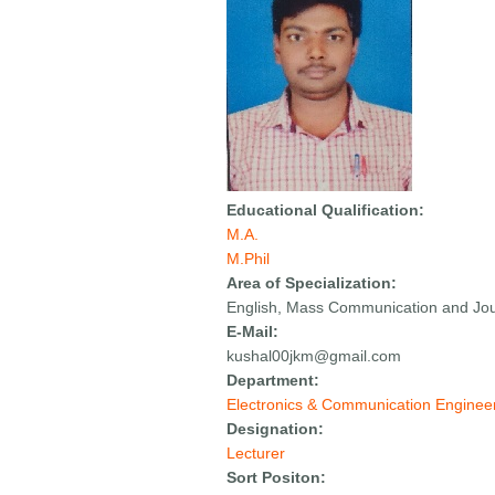
Educational Qualification:
M.A.
M.Phil
Area of Specialization:
English, Mass Communication and Jou
E-Mail:
kushal00jkm@gmail.com
Department:
Electronics & Communication Enginee
Designation:
Lecturer
Sort Positon: