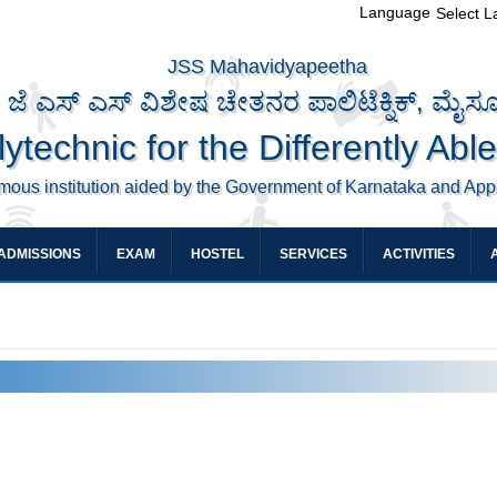
Language
Select 
JSS Mahavidyapeetha
ಜೆ ಎಸ್ ಎಸ್ ವಿಶೇಷ ಚೇತನರ ಪಾಲಿಟೆಕ್ನಿಕ್, ಮೈಸ
ytechnic for the Differently Abl
mous institution aided by the Government of Karnataka and Ap
ADMISSIONS
EXAM
HOSTEL
SERVICES
ACTIVITIES